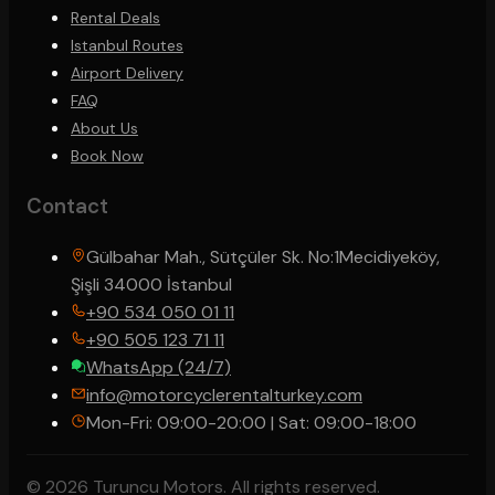
Rental Deals
Istanbul Routes
Airport Delivery
FAQ
About Us
Book Now
Contact
Gülbahar Mah., Sütçüler Sk. No:1
Mecidiyeköy,
Şişli 34000 İstanbul
+90 534 050 01 11
+90 505 123 71 11
WhatsApp (24/7)
info@motorcyclerentalturkey.com
Mon-Fri: 09:00-20:00 | Sat: 09:00-18:00
© 2026 Turuncu Motors. All rights reserved.