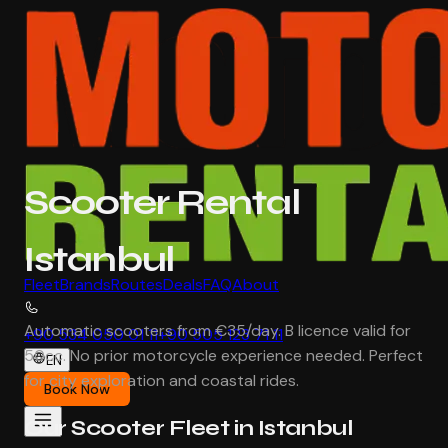
Scooter Rental
Istanbul
Fleet
Brands
Routes
Deals
FAQ
About
Automatic scooters from €35/day. B licence valid for
+90 534 050 01 11
+90 505 123 71 11
50cc. No prior motorcycle experience needed. Perfect
EN
for city exploration and coastal rides.
Book Now
Our Scooter Fleet in Istanbul