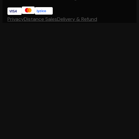
iyzico
VISA
Privacy
Distance Sales
Delivery & Refund