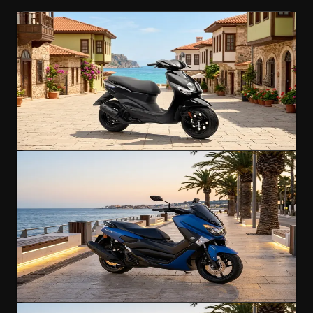
Scooter
Popular
Yamaha NEOS 4
Effortless city riding for every explorer
50cc
B Licence
45 km/h
€35
/day
4.7
(
312
)
Rent Now
Scooter
Yamaha NMAX 125
Popular
Agile urban scooter with a licence-friendly
engine
125cc
A1 Licence
110 km/h
€40
/day
4.8
(
276
)
Rent Now
Scooter
Popular