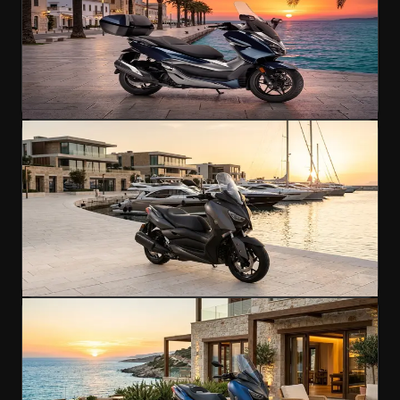
Maxi-scooter comfort for longer journeys
250cc
A2 Licence
145 km/h
€60
/day
4.8
(
298
)
Rent Now
Scooter
Popular
Yamaha XMAX 250
Premium maxi-scooter performance
250cc
A2 Licence
148 km/h
€60
/day
4.8
(
201
)
Rent Now
Scooter
Yamaha XMAX 400
Scooter power meets touring capability
400cc
A2 Licence
165 km/h