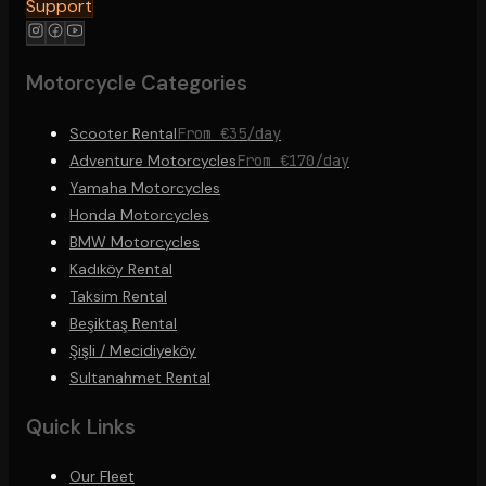
Support
Motorcycle Categories
Scooter Rental
From €35/day
Adventure Motorcycles
From €170/day
Yamaha Motorcycles
Honda Motorcycles
BMW Motorcycles
Kadıköy Rental
Taksim Rental
Beşiktaş Rental
Şişli / Mecidiyeköy
Sultanahmet Rental
Quick Links
Our Fleet