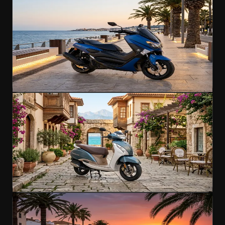
Yamaha NMAX 155
Smart scooter for city and coast
155cc
A2 Licence
125 km/h
€45
/day
4.9
(
547
)
Rent Now
Scooter
Popular
TVS Jupiter 125
Smooth city scooter for effortless exploring
125cc
A1 Licence
95 km/h
€45
/day
4.6
(
142
)
Rent Now
Scooter
Popular
Honda Forza 250