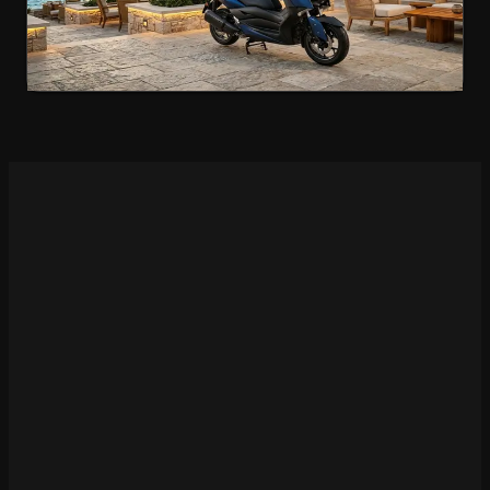
€70
/day
4.9
(
78
)
Rent Now
Motorcycle