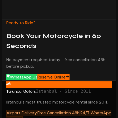
Ready to Ride?
Book Your Motorcycle in 60
Seconds
No payment required today - free cancellation 48h
before pickup.
WhatsApp Us
Reserve Online
Istanbul · Since 2011
Turuncu Motors
Istanbul's most trusted motorcycle rental since 2011.
Airport Delivery
Free Cancellation 48h
24/7 WhatsApp