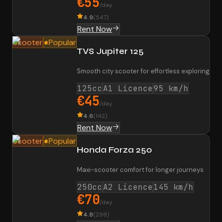
€55
/day
4.9
(
547
)
Rent Now
Scooter
Popular
TVS Jupiter 125
Smooth city scooter for effortless exploring
125cc
A1 Licence
95 km/h
€45
/day
4.6
(
142
)
Rent Now
Scooter
Popular
Honda Forza 250
Maxi-scooter comfort for longer journeys
250cc
A2 Licence
145 km/h
€70
/day
4.8
(
298
)