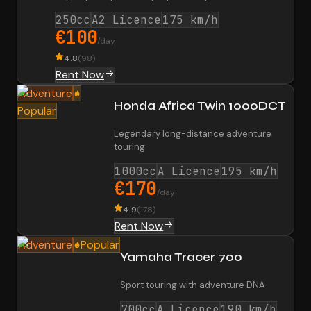
250cc
A2 Licence
175 km/h
€100
/day
4.8
(
98
)
Rent Now
Adventure
Honda Africa Twin 1000DCT
Popular
Legendary long-distance adventure
touring
1000cc
A Licence
195 km/h
€170
/day
4.9
(
178
)
Rent Now
Adventure
Popular
Yamaha Tracer 700
Sport touring with adventure DNA
700cc
A Licence
190 km/h