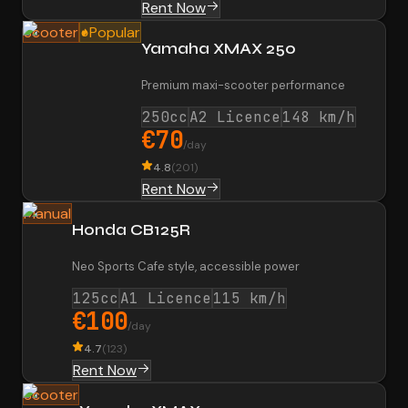
Rent Now
Scooter
Popular
Yamaha XMAX 250
Premium maxi-scooter performance
250cc
A2 Licence
148 km/h
€70
/day
4.8
(
201
)
Rent Now
Manual
Honda CB125R
Neo Sports Cafe style, accessible power
125cc
A1 Licence
115 km/h
€100
/day
4.7
(
123
)
Rent Now
Scooter