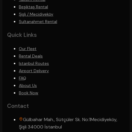
Beşiktaş Rental
Şişli / Mecidiyeköy
Sultanahmet Rental
Quick Links
Our Fleet
Rental Deals
Istanbul Routes
Airport Delivery
FAQ
About Us
Book Now
Contact
Gülbahar Mah., Sütçüler Sk. No:1
Mecidiyeköy,
Şişli 34000 İstanbul