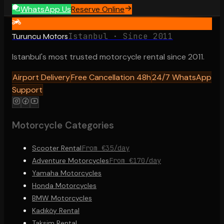
WhatsApp Us
Reserve Online
Istanbul · Since 2011
Turuncu Motors
Istanbul's most trusted motorcycle rental since 2011.
Airport Delivery
Free Cancellation 48h
24/7 WhatsApp
Support
Motorcycle Categories
Scooter Rental
From €35/day
Adventure Motorcycles
From €170/day
Yamaha Motorcycles
Honda Motorcycles
BMW Motorcycles
Kadıköy Rental
Taksim Rental