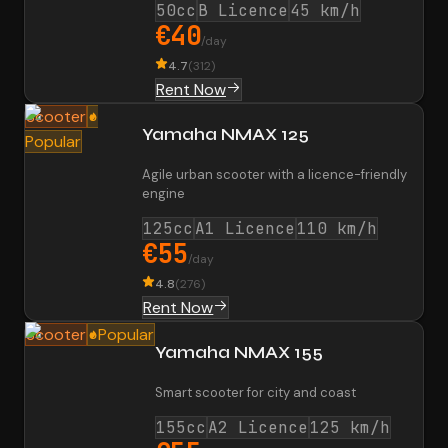
50cc
B Licence
45 km/h
€40
/day
4.7
(
312
)
Rent Now
Scooter
Yamaha NMAX 125
Popular
Agile urban scooter with a licence-friendly
engine
125cc
A1 Licence
110 km/h
€55
/day
4.8
(
276
)
Rent Now
Scooter
Popular
Yamaha NMAX 155
Smart scooter for city and coast
155cc
A2 Licence
125 km/h