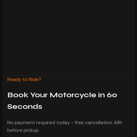
Pay 20% deposit now, rest at pickup
Free cancellation with 48h notice
Insurance included in every rental
24/7 WhatsApp support during rental
Confirmed within 2 hours
Ready to Ride?
Book Your Motorcycle in 60
Seconds
No payment required today - free cancellation 48h
before pickup.