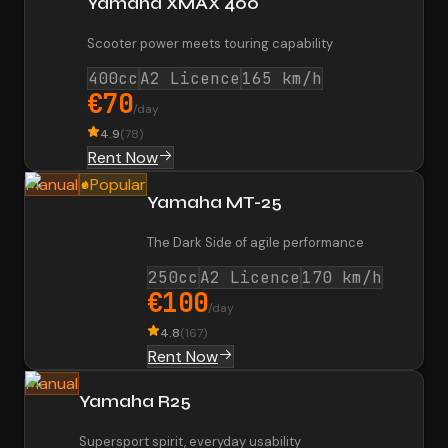
Yamaha XMAX 400
Scooter power meets touring capability
400cc
A2 Licence
165 km/h
€70
/day
4.9
(
78
)
Rent Now
Manual
Popular
Yamaha MT-25
The Dark Side of agile performance
250cc
A2 Licence
170 km/h
€100
/day
4.8
(
167
)
Rent Now
Manual
Yamaha R25
Supersport spirit, everyday usability