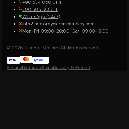
+90 534 050 01 11
+90 505 123 71 11
WhatsApp (24/7)
info@motorcyclerentalturkey.com
Mon-Fri: 09:00-20:00 | Sat: 09:00-18:00
© 2026 Turuncu Motors. All rights reserved.
iyzico
VISA
Privacy
Distance Sales
Delivery & Refund