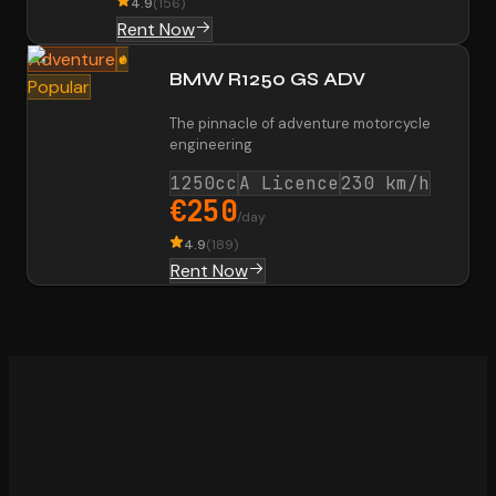
4.9
(
156
)
Rent Now
Adventure
BMW R1250 GS ADV
Popular
The pinnacle of adventure motorcycle
engineering
1250cc
A Licence
230 km/h
€250
/day
4.9
(
189
)
Rent Now