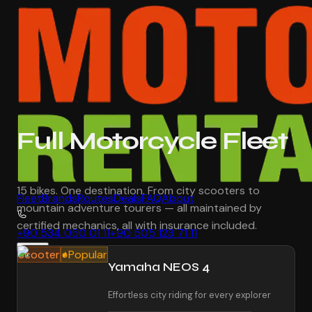
Full Motorcycle Fleet
15 bikes. One destination. From city scooters to
Fleet
Brands
Routes
Deals
FAQ
About
mountain adventure tourers — all maintained by
certified mechanics, all with insurance included.
+90 534 050 01 11
+90 505 123 71 11
EN
Scooter
Popular
Yamaha NEOS 4
Book Now
Effortless city riding for every explorer