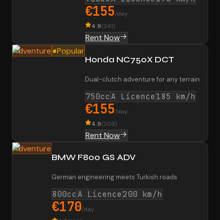
€155
/day
4.9
(
241
)
Rent Now
Adventure
Popular
Honda NC750X DCT
Dual-clutch adventure for any terrain
750cc
A Licence
185 km/h
€155
/day
4.9
(
203
)
Rent Now
Adventure
BMW F800 GS ADV
German engineering meets Turkish roads
800cc
A Licence
200 km/h
€170
/day